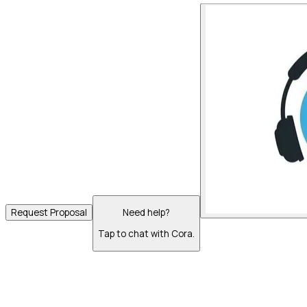
Request Proposal
Need help?
Tap to chat with Cora.