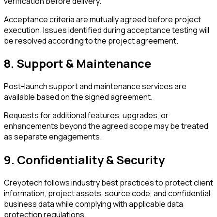
verification before delivery.
Acceptance criteria are mutually agreed before project
execution. Issues identified during acceptance testing will
be resolved according to the project agreement.
8. Support & Maintenance
Post-launch support and maintenance services are
available based on the signed agreement.
Requests for additional features, upgrades, or
enhancements beyond the agreed scope may be treated
as separate engagements.
9. Confidentiality & Security
Creyotech follows industry best practices to protect client
information, project assets, source code, and confidential
business data while complying with applicable data
protection regulations.