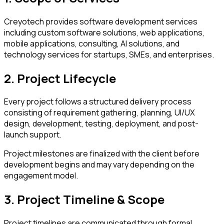
Creyotech provides software development services
including custom software solutions, web applications,
mobile applications, consulting, AI solutions, and
technology services for startups, SMEs, and enterprises.
2. Project Lifecycle
Every project follows a structured delivery process
consisting of requirement gathering, planning, UI/UX
design, development, testing, deployment, and post-
launch support.
Project milestones are finalized with the client before
development begins and may vary depending on the
engagement model.
3. Project Timeline & Scope
Project timelines are communicated through formal