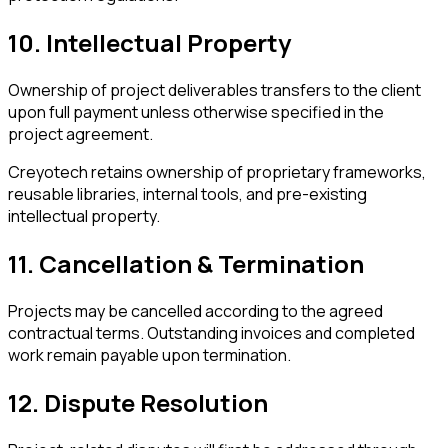
10. Intellectual Property
Ownership of project deliverables transfers to the client
upon full payment unless otherwise specified in the
project agreement.
Creyotech retains ownership of proprietary frameworks,
reusable libraries, internal tools, and pre-existing
intellectual property.
11. Cancellation & Termination
Projects may be cancelled according to the agreed
contractual terms. Outstanding invoices and completed
work remain payable upon termination.
12. Dispute Resolution