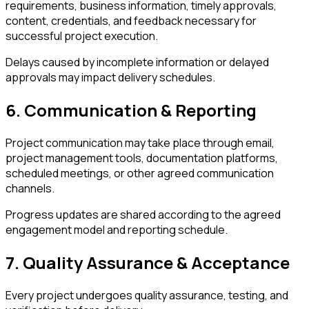
requirements, business information, timely approvals,
content, credentials, and feedback necessary for
successful project execution.
Delays caused by incomplete information or delayed
approvals may impact delivery schedules.
6. Communication & Reporting
Project communication may take place through email,
project management tools, documentation platforms,
scheduled meetings, or other agreed communication
channels.
Progress updates are shared according to the agreed
engagement model and reporting schedule.
7. Quality Assurance & Acceptance
Every project undergoes quality assurance, testing, and