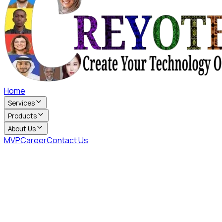
Home
Services
Products
About Us
MVP
Career
Contact Us