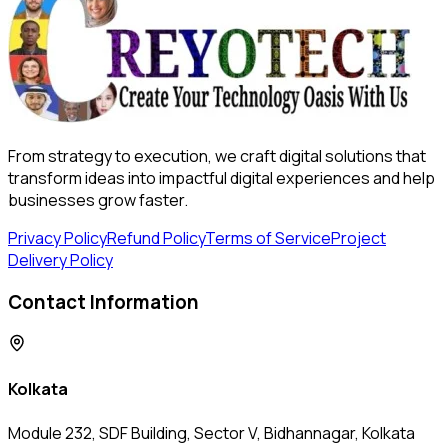
From strategy to execution, we craft digital solutions that
transform ideas into impactful digital experiences and help
businesses grow faster.
Privacy Policy
Refund Policy
Terms of Service
Project
Delivery Policy
Contact Information
Kolkata
Module 232, SDF Building, Sector V, Bidhannagar, Kolkata