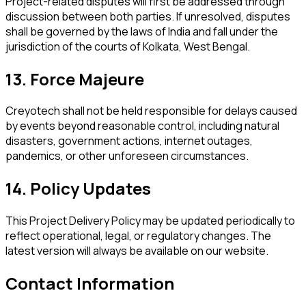
Project-related disputes will first be addressed through
discussion between both parties. If unresolved, disputes
shall be governed by the laws of India and fall under the
jurisdiction of the courts of Kolkata, West Bengal.
13. Force Majeure
Creyotech shall not be held responsible for delays caused
by events beyond reasonable control, including natural
disasters, government actions, internet outages,
pandemics, or other unforeseen circumstances.
14. Policy Updates
This Project Delivery Policy may be updated periodically to
reflect operational, legal, or regulatory changes. The
latest version will always be available on our website.
Contact Information