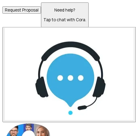
Request Proposal
Need help?
Tap to chat with Cora.