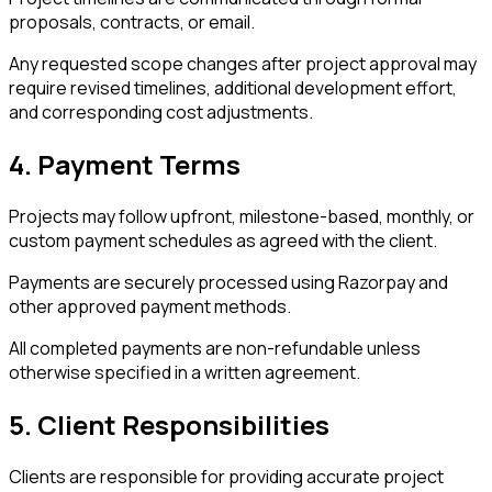
proposals, contracts, or email.
Any requested scope changes after project approval may
require revised timelines, additional development effort,
and corresponding cost adjustments.
4. Payment Terms
Projects may follow upfront, milestone-based, monthly, or
custom payment schedules as agreed with the client.
Payments are securely processed using Razorpay and
other approved payment methods.
All completed payments are non-refundable unless
otherwise specified in a written agreement.
5. Client Responsibilities
Clients are responsible for providing accurate project