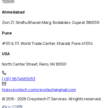
700091
Ahmedabad
Zion Z1, Sindhu Bhavan Marg, Bodakdev, Gujarat 380059
Pune
#101 & 111, World Trade Center, Kharadi, Pune 411014
USA
North Center Street, Reno, NV 89501
(+91) 9674665053
hr@creyotech.com
creyotech@gmail.com
© 2016 -
2026
Creyotech IT Services. All rights reserved.