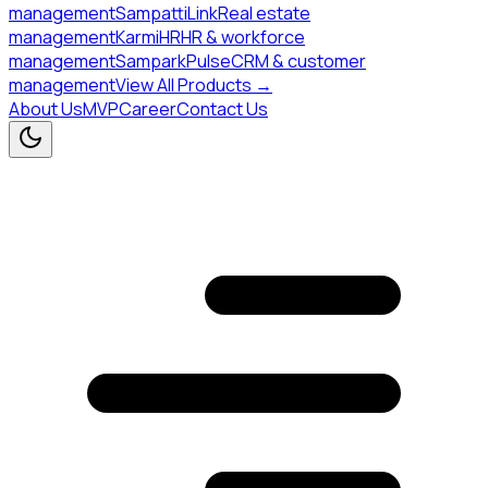
management
SampattiLink
Real estate
management
KarmiHR
HR & workforce
management
SamparkPulse
CRM & customer
management
View All Products →
About Us
MVP
Career
Contact Us