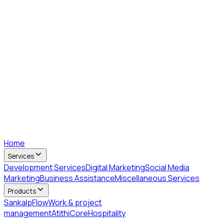
Home
Services
Development Services
Digital Marketing
Social Media
Marketing
Business Assistance
Miscellaneous Services
Products
SankalpFlow
Work & project
management
AtithiCore
Hospitality