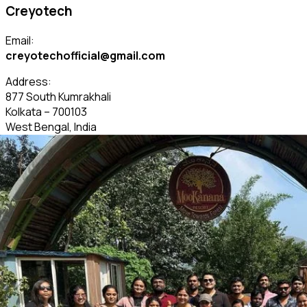
Creyotech
Email:
creyotechofficial@gmail.com
Address:
877 South Kumrakhali
Kolkata – 700103
West Bengal, India