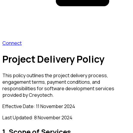
Connect
Project Delivery Policy
This policy outlines the project delivery process,
engagement terms, payment conditions, and
responsibilities for software development services
provided by Creyotech.
Effective Date:
11 November 2024
Last Updated:
8 November 2024
1. Scope of Services