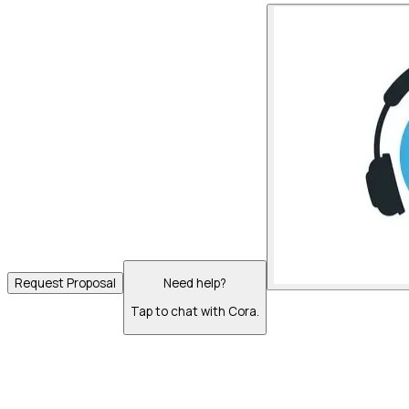
Request Proposal
Need help?
Tap to chat with Cora.