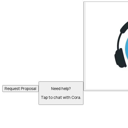
Request Proposal
Need help?
Tap to chat with Cora.